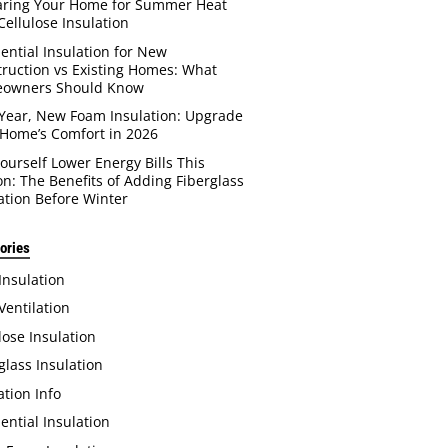
aring Your Home for Summer Heat
Cellulose Insulation
ential Insulation for New
ruction vs Existing Homes: What
owners Should Know
Year, New Foam Insulation: Upgrade
Home’s Comfort in 2026
Yourself Lower Energy Bills This
n: The Benefits of Adding Fiberglass
ation Before Winter
ories
 Insulation
 Ventilation
lose Insulation
glass Insulation
ation Info
ential Insulation