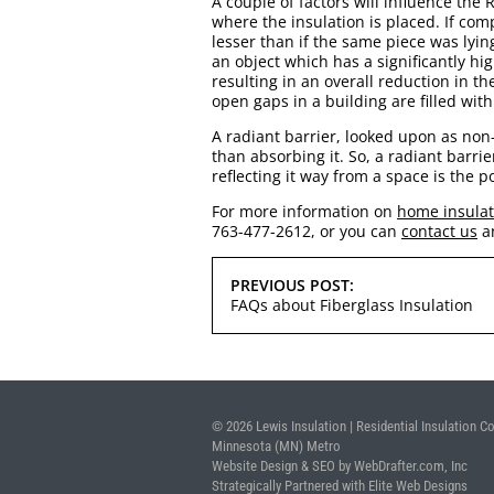
A couple of factors will influence the
where the insulation is placed. If com
lesser than if the same piece was lyin
an object which has a significantly hi
resulting in an overall reduction in th
open gaps in a building are filled with
A radiant barrier, looked upon as non-
than absorbing it. So, a radiant barri
reflecting it way from a space is the p
For more information on
home insulati
763-477-2612, or you can
contact us
a
POST
PREVIOUS POST:
NAVIGATION
FAQs about Fiberglass Insulation
© 2026 Lewis Insulation | Residential Insulation Co
Minnesota (MN) Metro
Website Design & SEO by WebDrafter.com, Inc
Strategically Partnered with Elite Web Designs