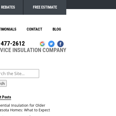
REBATES
FREE ESTIMATE
TIMONIALS
CONTACT
BLOG
-477-2612
RVICE INSULATION COMPANY
ch
t Posts
ential Insulation for Older
esota Homes: What to Expect