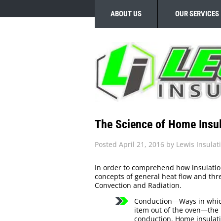
ABOUT US
OUR SERVICES
The Science of Home Insul
Posted
April 21, 2016
by
Lewis Insulat
In order to comprehend how insulatio
concepts of general heat flow and th
Convection and Radiation.
Conduction—Ways in which
item out of the oven—the h
conduction. Home insulati