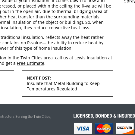
 R-value of your insulation. It comes down to how and
Spray
pressed, or placed within the ceiling the R-value will be
g out in the open air, due to thermal bridging (area of
gher heat transfer than the surrounding materials
ermal insulation of the object or building). So, when
 insulation, they reduce convective heat loss.
traditional insulation, reflects away the heat rather
er contains no R-value—the ability to reduce heat by
ower of this type of home insulation.
on in the Twin Cities area
, call us at Lewis Insulation at
nd get a
Free Estimate
.
NEXT POST:
Insulate that Metal Building to Keep
Temperatures Regulated
ntractors Serving the Twin Cities,