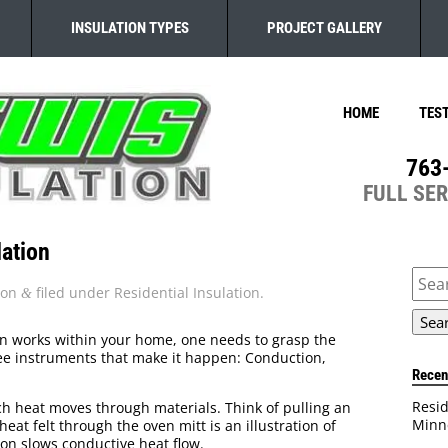
INSULATION TYPES
PROJECT GALLERY
HOME
TES
763
FULL SE
ation
Sear
for:
ion
filed under
Residential Insulation
.
&
n works within your home, one needs to grasp the
ree instruments that make it happen: Conduction,
Recen
Resid
 heat moves through materials. Think of pulling an
Minn
eat felt through the oven mitt is an illustration of
on slows conductive heat flow.