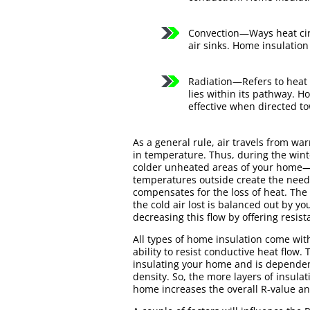
Convection—Ways heat circ
air sinks. Home insulation
Radiation—Refers to heat t
lies within its pathway. H
effective when directed to
As a general rule, air travels from wa
in temperature. Thus, during the win
colder unheated areas of your home—w
temperatures outside create the need
compensates for the loss of heat. The
the cold air lost is balanced out by y
decreasing this flow by offering resis
All types of home insulation come with
ability to resist conductive heat flow. 
insulating your home and is dependent
density. So, the more layers of insula
home increases the overall R-value and