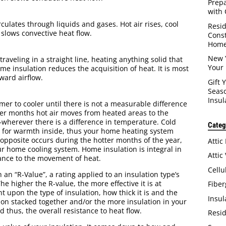
Prep
with 
ulates through liquids and gases. Hot air rises, cool
Resid
 slows convective heat flow.
Const
Home
New 
raveling in a straight line, heating anything solid that
Your 
ome insulation reduces the acquisition of heat. It is most
ward airflow.
Gift 
Seaso
Insul
rmer to cooler until there is not a measurable difference
ter months hot air moves from heated areas to the
herever there is a difference in temperature. Cold
Categ
 for warmth inside, thus your home heating system
 opposite occurs during the hotter months of the year,
Attic
our home cooling system. Home insulation is integral in
Attic
tance to the movement of heat.
Cellu
 an “R-Value”, a rating applied to an insulation type’s
The higher the R-value, the more effective it is at
Fiber
 upon the type of insulation, how thick it is and the
Insul
tion stacked together and/or the more insulation in your
 thus, the overall resistance to heat flow.
Resid