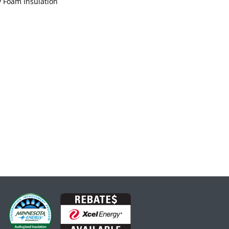
 Foam Insulation