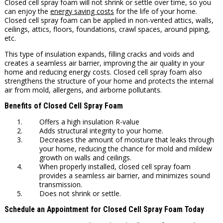
Closed cell spray foam will not shrink or settle over time, so you
can enjoy the
energy saving costs
for the life of your home.
Closed cell spray foam can be applied in non-vented attics, walls,
ceilings, attics, floors, foundations, crawl spaces, around piping,
etc.
This type of insulation expands, filling cracks and voids and
creates a seamless air barrier, improving the air quality in your
home and reducing energy costs. Closed cell spray foam also
strengthens the structure of your home and protects the internal
air from mold, allergens, and airborne pollutants.
Benefits of Closed Cell Spray Foam
Offers a high insulation R-value
Adds structural integrity to your home.
Decreases the amount of moisture that leaks through
your home, reducing the chance for mold and mildew
growth on walls and ceilings.
When properly installed, closed cell spray foam
provides a seamless air barrier, and minimizes sound
transmission.
Does not shrink or settle.
Schedule an Appointment for Closed Cell Spray Foam Today