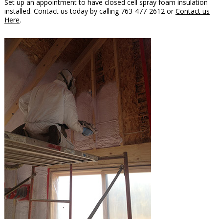
Set up an appointment to have closed cell spray foam insulation
installed. Contact us today by calling 763-477-2612 or
Contact us
Here
.