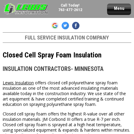
Call Today!
Menu
763-477-2612
FULL SERVICE INSULATION COMPANY
Closed Cell Spray Foam Insulation
INSULATION CONTRACTORS- MINNESOTA
Lewis Insulation
offers closed cell polyurethane spray foam
insulation as one of the most advanced insulating materials
available today in the construction industry. We use state of the
art equipment & have completed certified training & continued
education on spraying polyurethane spray foam.
Closed cell spray foam offers the highest R-value over all other
insulation materials. JM Corbond III offers a true R-7 per inch.
Closed cell spray foam is sprayed at a high heat temperature,
using specialized equipment & expands & hardens within minutes.