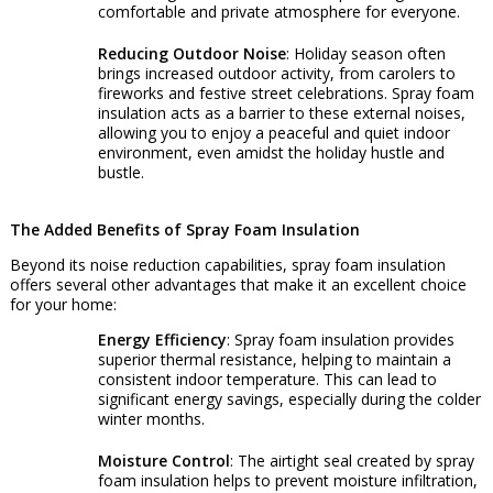
comfortable and private atmosphere for everyone.
Reducing Outdoor Noise
: Holiday season often
brings increased outdoor activity, from carolers to
fireworks and festive street celebrations. Spray foam
insulation acts as a barrier to these external noises,
allowing you to enjoy a peaceful and quiet indoor
environment, even amidst the holiday hustle and
bustle.
The Added Benefits of Spray Foam Insulation
Beyond its noise reduction capabilities, spray foam insulation
offers several other advantages that make it an excellent choice
for your home:
Energy Efficiency
: Spray foam insulation provides
superior thermal resistance, helping to maintain a
consistent indoor temperature. This can lead to
significant energy savings, especially during the colder
winter months.
Moisture Control
: The airtight seal created by spray
foam insulation helps to prevent moisture infiltration,