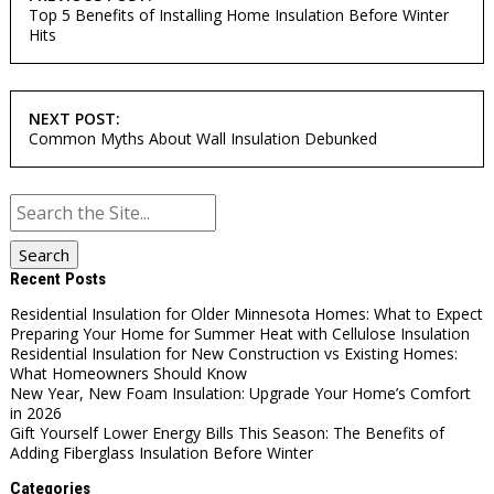
NAVIGATION
Top 5 Benefits of Installing Home Insulation Before Winter
Hits
NEXT POST:
Common Myths About Wall Insulation Debunked
Search
for:
Recent Posts
Residential Insulation for Older Minnesota Homes: What to Expect
Preparing Your Home for Summer Heat with Cellulose Insulation
Residential Insulation for New Construction vs Existing Homes:
What Homeowners Should Know
New Year, New Foam Insulation: Upgrade Your Home’s Comfort
in 2026
Gift Yourself Lower Energy Bills This Season: The Benefits of
Adding Fiberglass Insulation Before Winter
Categories