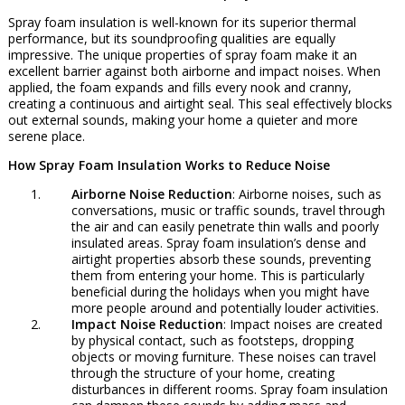
Spray foam insulation is well-known for its superior thermal
performance, but its soundproofing qualities are equally
impressive. The unique properties of spray foam make it an
excellent barrier against both airborne and impact noises. When
applied, the foam expands and fills every nook and cranny,
creating a continuous and airtight seal. This seal effectively blocks
out external sounds, making your home a quieter and more
serene place.
How Spray Foam Insulation Works to Reduce Noise
Airborne Noise Reduction
: Airborne noises, such as
conversations, music or traffic sounds, travel through
the air and can easily penetrate thin walls and poorly
insulated areas. Spray foam insulation’s dense and
airtight properties absorb these sounds, preventing
them from entering your home. This is particularly
beneficial during the holidays when you might have
more people around and potentially louder activities.
Impact Noise Reduction
: Impact noises are created
by physical contact, such as footsteps, dropping
objects or moving furniture. These noises can travel
through the structure of your home, creating
disturbances in different rooms. Spray foam insulation