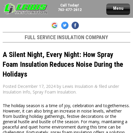
Call Today!
Menu
763-477-2612
FULL SERVICE INSULATION COMPANY
A Silent Night, Every Night: How Spray
Foam Insulation Reduces Noise During the
Holidays
Posted
December 17, 2024
by
Lewis Insulation
filed under
&
Insulation Info
,
Spray Foam Insulation
.
The holiday season is a time of joy, celebration and togetherness.
However, it can also bring an increase in noise levels, whether
from bustling holiday gatherings, festive decorations or the
general hustle and bustle of the season. For many, maintaining a
peaceful and quiet home environment during this time can be
challenging. Fortunately, spray foam insulation offers a solution