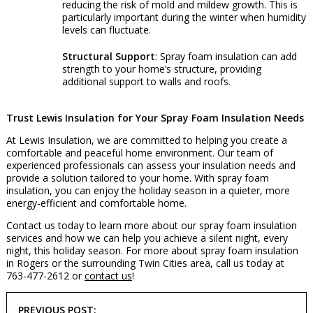
reducing the risk of mold and mildew growth. This is
particularly important during the winter when humidity
levels can fluctuate.
Structural Support
: Spray foam insulation can add
strength to your home’s structure, providing
additional support to walls and roofs.
Trust Lewis Insulation for Your Spray Foam Insulation Needs
At Lewis Insulation, we are committed to helping you create a
comfortable and peaceful home environment. Our team of
experienced professionals can assess your insulation needs and
provide a solution tailored to your home. With spray foam
insulation, you can enjoy the holiday season in a quieter, more
energy-efficient and comfortable home.
Contact us today to learn more about our spray foam insulation
services and how we can help you achieve a silent night, every
night, this holiday season. For more about spray foam insulation
in Rogers or the surrounding Twin Cities area, call us today at
763-477-2612 or
contact us
!
POST
PREVIOUS POST: