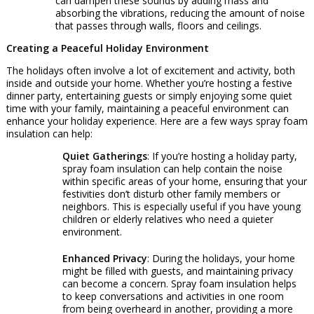
can dampen these sounds by adding mass and
absorbing the vibrations, reducing the amount of noise
that passes through walls, floors and ceilings.
Creating a Peaceful Holiday Environment
The holidays often involve a lot of excitement and activity, both
inside and outside your home. Whether you’re hosting a festive
dinner party, entertaining guests or simply enjoying some quiet
time with your family, maintaining a peaceful environment can
enhance your holiday experience. Here are a few ways spray foam
insulation can help:
Quiet Gatherings
: If you’re hosting a holiday party,
spray foam insulation can help contain the noise
within specific areas of your home, ensuring that your
festivities don’t disturb other family members or
neighbors. This is especially useful if you have young
children or elderly relatives who need a quieter
environment.
Enhanced Privacy
: During the holidays, your home
might be filled with guests, and maintaining privacy
can become a concern. Spray foam insulation helps
to keep conversations and activities in one room
from being overheard in another, providing a more