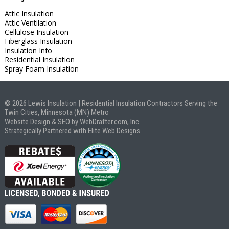
Attic Insulation
Attic Ventilation
Cellulose Insulation
Fiberglass Insulation
Insulation Info
Residential Insulation
Spray Foam Insulation
© 2026 Lewis Insulation | Residential Insulation Contractors Serving the
Twin Cities, Minnesota (MN) Metro
Website Design & SEO by WebDrafter.com, Inc
Strategically Partnered with Elite Web Designs