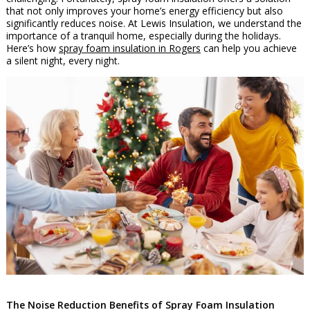
that not only improves your home’s energy efficiency but also
significantly reduces noise. At Lewis Insulation, we understand the
importance of a tranquil home, especially during the holidays.
Here’s how
spray foam insulation in Rogers
can help you achieve
a silent night, every night.
The Noise Reduction Benefits of Spray Foam Insulation