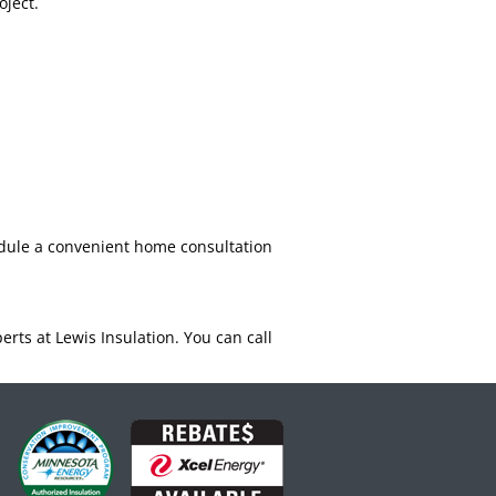
oject.
edule a convenient home consultation
rts at Lewis Insulation. You can call