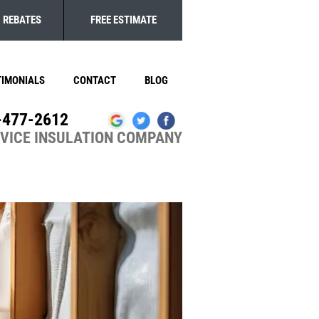
REBATES
FREE ESTIMATE
TIMONIALS
CONTACT
BLOG
-477-2612
RVICE INSULATION COMPANY