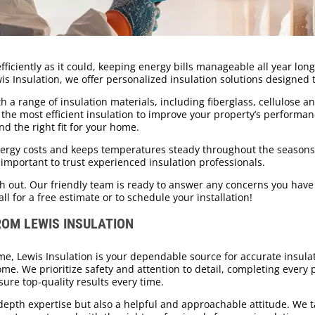
iciently as it could, keeping energy bills manageable all year long?
wis Insulation, we offer personalized insulation solutions designed
h a range of insulation materials, including fiberglass, cellulose a
he most efficient insulation to improve your property’s performance
nd the right fit for your home.
energy costs and keeps temperatures steady throughout the seaso
’s important to trust experienced insulation professionals.
ch out. Our friendly team is ready to answer any concerns you have 
all for a free estimate or to schedule your installation!
ROM LEWIS INSULATION
e, Lewis Insulation is your dependable source for accurate insulat
ome. We prioritize safety and attention to detail, completing every
ure top-quality results every time.
epth expertise but also a helpful and approachable attitude. We t