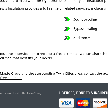
you’ve partnered with the right professionals for your insulation pr
Lewis Insulation provides a full range of related services, including:
Soundproofing
Bypass sealing
And more!
bout these services or to request a free estimate. We can also sch
olution that best fits your needs.
 Maple Grove and the surrounding Twin Cities area, contact the expe
a
free estimate
!
ntractors Serving the Twin Cities,