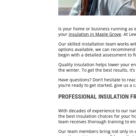
Is your home or business running as eff
your
insulation in Maple Grove
. At Le
Our skilled installation team works wit
options available, we can recommend t
begin with a detailed assessment to fi
Quality insulation helps lower your 
the winter. To get the best results, it
Have questions? Don’t hesitate to rea
you’re ready to get started, give us a c
PROFESSIONAL INSULATION F
With decades of experience to our nam
the best insulation choices for your h
team receives thorough training to ens
Our team members bring not only in-d