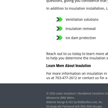
questions, giving you confidence that 
In addition to insulation installation, 
Ventilation solutions
Insulation removal
Ice dam protection
Reach out to us today to learn more a
to help you determine the insulation s
Learn More About Insulation
For more information on insulation in
us at 763-477-2612 or contact us for 
© 2026 Lewis Insulation | Residential Insulation Co
Minnesota (MN) Metro
Website Design & SEO by WebDrafter.com, Inc
Strategically Partnered with Elite Web Designs