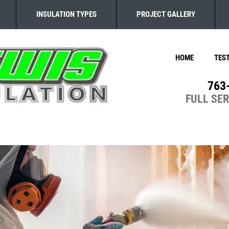
INSULATION TYPES
PROJECT GALLERY
HOME
TES
763
FULL SE