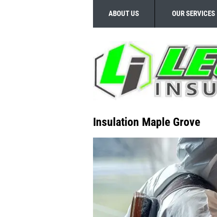
ABOUT US
OUR SERVICES
Insulation Maple Grove