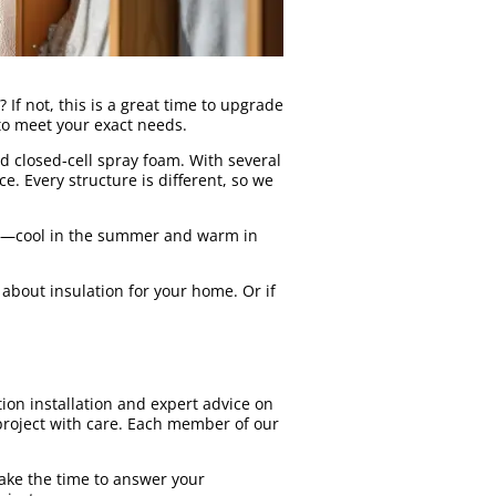
 If not, this is a great time to upgrade
 to meet your exact needs.
nd closed-cell spray foam. With several
. Every structure is different, so we
ns—cool in the summer and warm in
about insulation for your home. Or if
ion installation and expert advice on
 project with care. Each member of our
ake the time to answer your