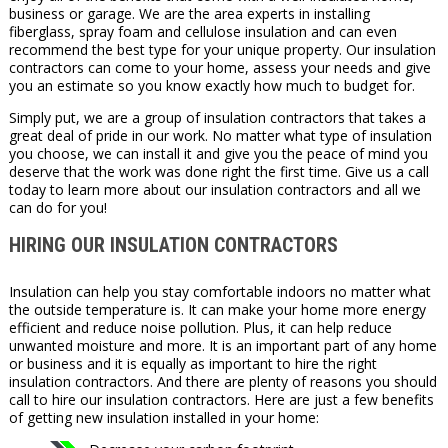
business or garage. We are the area experts in installing
fiberglass, spray foam and cellulose insulation and can even
recommend the best type for your unique property. Our insulation
contractors can come to your home, assess your needs and give
you an estimate so you know exactly how much to budget for.
Simply put, we are a group of insulation contractors that takes a
great deal of pride in our work. No matter what type of insulation
you choose, we can install it and give you the peace of mind you
deserve that the work was done right the first time. Give us a call
today to learn more about our insulation contractors and all we
can do for you!
HIRING OUR INSULATION CONTRACTORS
Insulation can help you stay comfortable indoors no matter what
the outside temperature is. It can make your home more energy
efficient and reduce noise pollution. Plus, it can help reduce
unwanted moisture and more. It is an important part of any home
or business and it is equally as important to hire the right
insulation contractors. And there are plenty of reasons you should
call to hire our insulation contractors. Here are just a few benefits
of getting new insulation installed in your home: