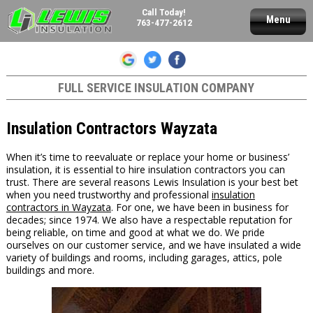
Call Today!
Menu
763-477-2612
FULL SERVICE INSULATION COMPANY
Insulation Contractors Wayzata
When it’s time to reevaluate or replace your home or business’
insulation, it is essential to hire insulation contractors you can
trust. There are several reasons Lewis Insulation is your best bet
when you need trustworthy and professional
insulation
contractors in Wayzata
. For one, we have been in business for
decades; since 1974. We also have a respectable reputation for
being reliable, on time and good at what we do. We pride
ourselves on our customer service, and we have insulated a wide
variety of buildings and rooms, including garages, attics, pole
buildings and more.