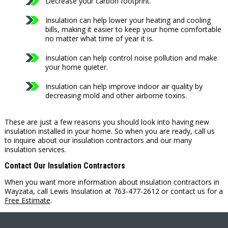
Decrease your carbon footprint.
Insulation can help lower your heating and cooling
bills, making it easier to keep your home comfortable
no matter what time of year it is.
Insulation can help control noise pollution and make
your home quieter.
Insulation can help improve indoor air quality by
decreasing mold and other airborne toxins.
These are just a few reasons you should look into having new
insulation installed in your home. So when you are ready, call us
to inquire about our insulation contractors and our many
insulation services.
Contact Our Insulation Contractors
When you want more information about insulation contractors in
Wayzata, call Lewis Insulation at 763-477-2612 or contact us for a
Free Estimate
.