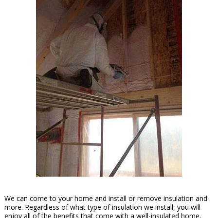
We can come to your home and install or remove insulation and
more. Regardless of what type of insulation we install, you will
enjoy all of the benefits that come with a well-insulated home,