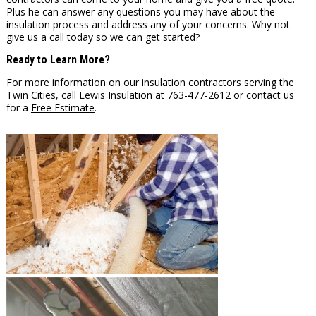
Plus he can answer any questions you may have about the
insulation process and address any of your concerns. Why not
give us a call today so we can get started?
Ready to Learn More?
For more information on our insulation contractors serving the
Twin Cities, call Lewis Insulation at 763-477-2612 or contact us
for a
Free Estimate
.