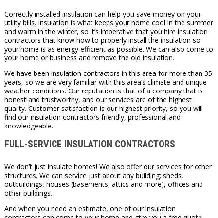
Correctly installed insulation can help you save money on your
utility bills. Insulation is what keeps your home cool in the summer
and warm in the winter, so it’s imperative that you hire insulation
contractors that know how to properly install the insulation so
your home is as energy efficient as possible. We can also come to
your home or business and remove the old insulation.
We have been insulation contractors in this area for more than 35
years, so we are very familiar with this area’s climate and unique
weather conditions. Our reputation is that of a company that is
honest and trustworthy, and our services are of the highest
quality. Customer satisfaction is our highest priority, so you will
find our insulation contractors friendly, professional and
knowledgeable.
FULL-SERVICE INSULATION CONTRACTORS
We don’t just insulate homes! We also offer our services for other
structures. We can service just about any building: sheds,
outbuildings, houses (basements, attics and more), offices and
other buildings.
And when you need an estimate, one of our insulation
contractors can come to your home and give you a free quote.