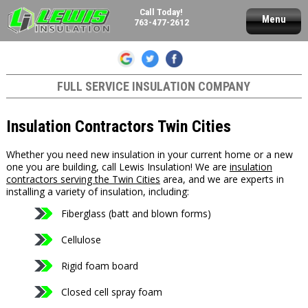
Call Today!
Menu
763-477-2612
FULL SERVICE INSULATION COMPANY
Insulation Contractors Twin Cities
Whether you need new insulation in your current home or a new
one you are building, call Lewis Insulation! We are
insulation
contractors serving the Twin Cities
area, and we are experts in
installing a variety of insulation, including:
Fiberglass (batt and blown forms)
Cellulose
Rigid foam board
Closed cell spray foam