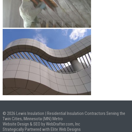
© 2026 Lewis Insulation | Residential Insulation Contractors Serving the
Twin Cities, Minnesota (MN) Metro
Website Design & SEO by WebDrafter.com, Inc
Strategically Partnered with Elite Web Designs