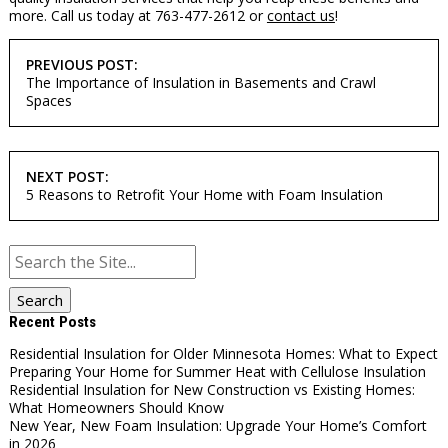
more. Call us today at 763-477-2612 or
contact us
!
POST
PREVIOUS POST:
NAVIGATION
The Importance of Insulation in Basements and Crawl
Spaces
NEXT POST:
5 Reasons to Retrofit Your Home with Foam Insulation
Search
for:
Recent Posts
Residential Insulation for Older Minnesota Homes: What to Expect
Preparing Your Home for Summer Heat with Cellulose Insulation
Residential Insulation for New Construction vs Existing Homes:
What Homeowners Should Know
New Year, New Foam Insulation: Upgrade Your Home’s Comfort
in 2026