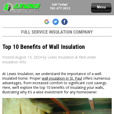
Call Today!
Menu
763-477-2612
FULL SERVICE INSULATION COMPANY
Top 10 Benefits of Wall Insulation
Posted
August 13, 2024
by
Lewis Insulation
filed under
&
Insulation Info
.
At Lewis Insulation, we understand the importance of a well-
insulated home. Proper
wall insulation in St. Paul
offers numerous
advantages, from increased comfort to significant cost savings.
Here, we’ll explore the top 10 benefits of insulating your walls,
illustrating why it’s a wise investment for any homeowner.