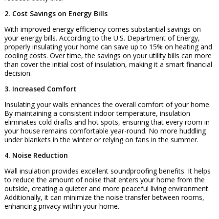
2. Cost Savings on Energy Bills
With improved energy efficiency comes substantial savings on
your energy bills. According to the U.S. Department of Energy,
properly insulating your home can save up to 15% on heating and
cooling costs. Over time, the savings on your utility bills can more
than cover the initial cost of insulation, making it a smart financial
decision.
3. Increased Comfort
Insulating your walls enhances the overall comfort of your home.
By maintaining a consistent indoor temperature, insulation
eliminates cold drafts and hot spots, ensuring that every room in
your house remains comfortable year-round. No more huddling
under blankets in the winter or relying on fans in the summer.
4. Noise Reduction
Wall insulation provides excellent soundproofing benefits. It helps
to reduce the amount of noise that enters your home from the
outside, creating a quieter and more peaceful living environment.
Additionally, it can minimize the noise transfer between rooms,
enhancing privacy within your home.