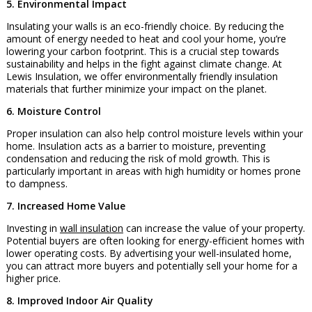
5. Environmental Impact
Insulating your walls is an eco-friendly choice. By reducing the
amount of energy needed to heat and cool your home, you’re
lowering your carbon footprint. This is a crucial step towards
sustainability and helps in the fight against climate change. At
Lewis Insulation, we offer environmentally friendly insulation
materials that further minimize your impact on the planet.
6. Moisture Control
Proper insulation can also help control moisture levels within your
home. Insulation acts as a barrier to moisture, preventing
condensation and reducing the risk of mold growth. This is
particularly important in areas with high humidity or homes prone
to dampness.
7. Increased Home Value
Investing in
wall insulation
can increase the value of your property.
Potential buyers are often looking for energy-efficient homes with
lower operating costs. By advertising your well-insulated home,
you can attract more buyers and potentially sell your home for a
higher price.
8. Improved Indoor Air Quality