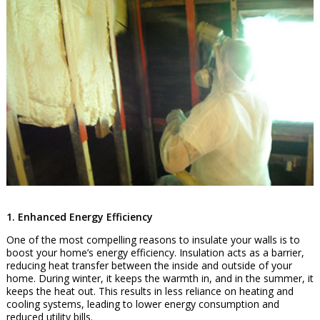
1. Enhanced Energy Efficiency
One of the most compelling reasons to insulate your walls is to
boost your home’s energy efficiency. Insulation acts as a barrier,
reducing heat transfer between the inside and outside of your
home. During winter, it keeps the warmth in, and in the summer, it
keeps the heat out. This results in less reliance on heating and
cooling systems, leading to lower energy consumption and
reduced utility bills.