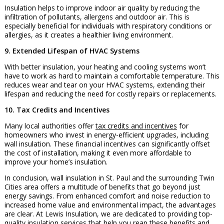
Insulation helps to improve indoor air quality by reducing the
infiltration of pollutants, allergens and outdoor air. This is
especially beneficial for individuals with respiratory conditions or
allergies, as it creates a healthier living environment.
9. Extended Lifespan of HVAC Systems
With better insulation, your heating and cooling systems won’t
have to work as hard to maintain a comfortable temperature. This
reduces wear and tear on your HVAC systems, extending their
lifespan and reducing the need for costly repairs or replacements.
10. Tax Credits and Incentives
Many local authorities offer
tax credits and incentives
for
homeowners who invest in energy-efficient upgrades, including
wall insulation. These financial incentives can significantly offset
the cost of installation, making it even more affordable to
improve your home’s insulation.
In conclusion, wall insulation in St. Paul and the surrounding Twin
Cities area offers a multitude of benefits that go beyond just
energy savings. From enhanced comfort and noise reduction to
increased home value and environmental impact, the advantages
are clear. At Lewis Insulation, we are dedicated to providing top-
quality insulation services that help you reap these benefits and