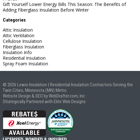
Gift Yourself Lower Energy Bills This Season: The Benefits of
Adding Fiberglass Insulation Before Winter
Categories
Attic Insulation
Attic Ventilation
Cellulose Insulation
Fiberglass Insulation
Insulation Info
Residential Insulation
Spray Foam Insulation
© 2026 Lewis Insulation | Residential Insulation Contractors Serving the
Twin Cities, Minnesota (MN) Metro
Website Design & SEO by WebDrafter.com, Inc
Strategically Partnered with Elite Web Designs