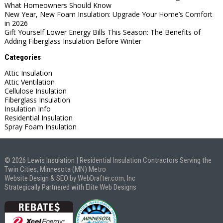
What Homeowners Should Know
New Year, New Foam Insulation: Upgrade Your Home’s Comfort
in 2026
Gift Yourself Lower Energy Bills This Season: The Benefits of
Adding Fiberglass Insulation Before Winter
Categories
Attic Insulation
Attic Ventilation
Cellulose Insulation
Fiberglass Insulation
Insulation Info
Residential Insulation
Spray Foam Insulation
© 2026 Lewis Insulation | Residential Insulation Contractors Serving the
Twin Cities, Minnesota (MN) Metro
Website Design & SEO by WebDrafter.com, Inc
Strategically Partnered with Elite Web Designs