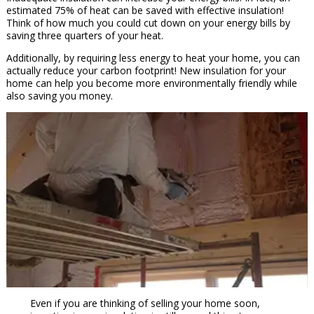
estimated 75% of heat can be saved with effective insulation!
Think of how much you could cut down on your energy bills by
saving three quarters of your heat.
Additionally, by requiring less energy to heat your home, you can
actually reduce your carbon footprint! New insulation for your
home can help you become more environmentally friendly while
also saving you money.
Even if you are thinking of selling your home soon,