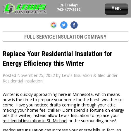
Call Today!
Menu
763-477-2612
FULL SERVICE INSULATION COMPANY
Replace Your Residential Insulation for
Energy Efficiency this Winter
Posted
November 25, 2022
by
Lewis Insulation
filed under
&
Residential Insulation
.
Winter is quickly approaching here in Minnesota, which means
now is the time to prepare your home for the harsh weather to
come. Have you noticed drafts coming in through your attic
making your home feel chillier? Don’t spend a fortune on energy
bills this winter, instead allow Lewis Insulation to replace your
residential insulation in St. Michael
or the surrounding areas!
Inadequate insulation can increase your energy bills. In fact, an