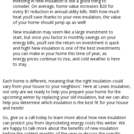
investing in new insulation is still a good thing to
consider. On average, home value increases $20 for
every $1 reduction in annual utility bills. With how much
heat you’ll save thanks to your new insulation, the value
of your home should jump up as well!
New insulation may seem like a large investment to
start, but once you factor in monthly savings on your
energy bills, you’ll see the return on investment is quick
and high! New insulation is one of the best investments
you can make in your home this time of year, as
energy prices continue to rise, and cold weather is here
to stay.
Each home is different, meaning that the right insulation could
vary from your house to your neighbors’. Here at Lewis Insulation,
not only are we ready to help you prepare your home for the
upcoming winter by replacing your old insulation, but we can also
help you determine which insulation is the best fit for your house
and needs!
So, give us a call today to learn more about how new insulation
can protect you from skyrocketing energy costs this winter. We
are happy to talk more about the benefits of new insulation
before the coldest months of the year or discuss the specific