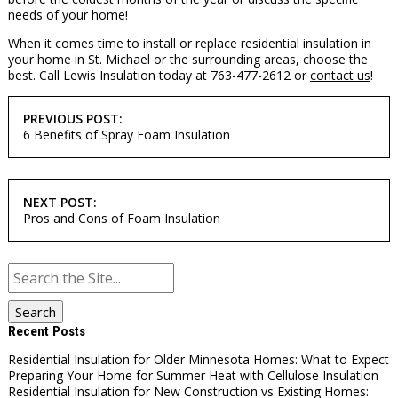
needs of your home!
When it comes time to install or replace residential insulation in
your home in St. Michael or the surrounding areas, choose the
best. Call Lewis Insulation today at 763-477-2612 or
contact us
!
POST
PREVIOUS POST:
NAVIGATION
6 Benefits of Spray Foam Insulation
NEXT POST:
Pros and Cons of Foam Insulation
Search
for:
Recent Posts
Residential Insulation for Older Minnesota Homes: What to Expect
Preparing Your Home for Summer Heat with Cellulose Insulation
Residential Insulation for New Construction vs Existing Homes: