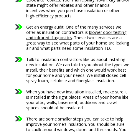
state might offer rebates and other financial
incentives when you purchase insulation or other
high-efficiency products.
Get an energy audit. One of the many services we
offer as insulation contractors is
blower door testing
and infrared diagnostics
. These two services are a
great way to see what parts of your home are leaking
air and what parts need some insulation TLC.
Talk to insulation contractors like us about installing
new insulation. We can talk to you about the types we
install, their benefits and which one would work best
for your home and your needs. We install closed cell
spray foam, cellulose and fiberglass insulation.
When you have new insulation installed, make sure it
is installed in the right places. Areas of your home like
your attic, walls, basement, additions and crawl
spaces should all be insulated.
There are some smaller steps you can take to help
improve your home’s insulation. You should be sure
to caulk around windows, doors and thresholds. You