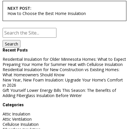
NEXT POST:
How to Choose the Best Home Insulation
Search
for:
Recent Posts
Residential Insulation for Older Minnesota Homes: What to Expect
Preparing Your Home for Summer Heat with Cellulose Insulation
Residential Insulation for New Construction vs Existing Homes:
What Homeowners Should Know
New Year, New Foam Insulation: Upgrade Your Home’s Comfort
in 2026
Gift Yourself Lower Energy Bills This Season: The Benefits of
Adding Fiberglass Insulation Before Winter
Categories
Attic Insulation
Attic Ventilation
Cellulose Insulation