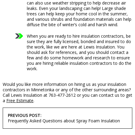
can also use weather stripping to help decrease air
leaks. Even your landscaping can help! Large shade
trees can help keep your home cool in the summer,
and various shrubs and foundation materials can help
diffuse the bite of winter’s cold and harsh wind.
When you are ready to hire insulation contractors, be
sure they are fully licensed, bonded and insured to do
the work, like we are here at Lewis Insulation. You
should ask for references, and you should contact a
few and do some homework and research to ensure
you are hiring reliable insulation contractors to do the
work.
Would you like more information on hiring us as your insulation
contractors in Minnetonka or any of the other surrounding areas?
Call Lewis Insulation at 763-477-2612 or you can contact us to get
a
Free Estimate
.
POST
PREVIOUS POST:
NAVIGATION
Frequently Asked Questions about Spray Foam Insulation