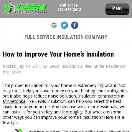
Call Today!
Menu
763-477-2612
FULL SERVICE INSULATION COMPANY
How to Improve Your Home’s Insulation
Posted
July 14, 2015
by
Lewis Insulation
filed under
Residential
&
Insulation
.
The proper insulation for your home is extremely important. Not
only can it help you save money on your heating and cooling bills,
but it also helps reduce noise pollution.
Insulation contractors in
Minnetonka
, like Lewis Insulation, can help you select the best
insulation for your home. And because we are professionals, we
can install it for you safely and thoroughly. But what are some
other ways you can improve your home’s insulation? Here are a
few tips.
Look into rebates. Your municipality, town, city and/or