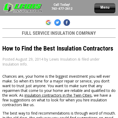
Call Today!
Menu
763-477-2612
FULL SERVICE INSULATION COMPANY
How to Find the Best Insulation Contractors
Posted
August 29, 2014
by
Lewis Insulation
filed under
&
Insulation Info
.
Chances are, your home is the biggest investment you will ever
make. So when it’s time for a major repair or service, you don’t
want to trust just anyone. You want to make sure that any
repairmen that come to your home are reliable and qualified to do
the work. As
insulation contractors in the Twin Cities
, we have a
few suggestions on what to look for when you hire insulation
contractors like us.
The best way to find recommendations is through word of mouth.
In the old days, the only way you could find suggestions on good