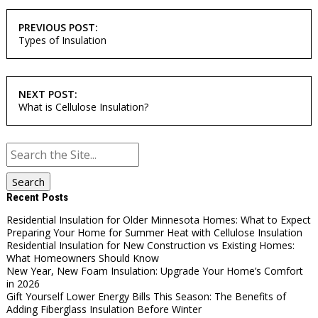
POST
PREVIOUS POST:
NAVIGATION
Types of Insulation
NEXT POST:
What is Cellulose Insulation?
Search
for:
Recent Posts
Residential Insulation for Older Minnesota Homes: What to Expect
Preparing Your Home for Summer Heat with Cellulose Insulation
Residential Insulation for New Construction vs Existing Homes:
What Homeowners Should Know
New Year, New Foam Insulation: Upgrade Your Home’s Comfort
in 2026
Gift Yourself Lower Energy Bills This Season: The Benefits of
Adding Fiberglass Insulation Before Winter