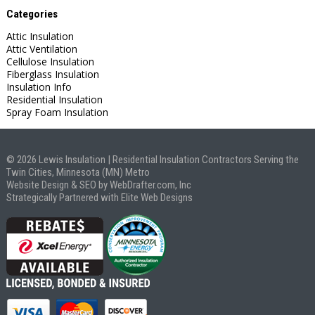
Categories
Attic Insulation
Attic Ventilation
Cellulose Insulation
Fiberglass Insulation
Insulation Info
Residential Insulation
Spray Foam Insulation
© 2026 Lewis Insulation | Residential Insulation Contractors Serving the
Twin Cities, Minnesota (MN) Metro
Website Design & SEO by WebDrafter.com, Inc
Strategically Partnered with Elite Web Designs