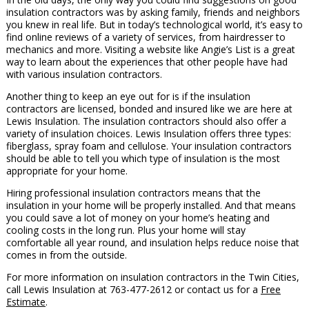
insulation contractors was by asking family, friends and neighbors
you knew in real life. But in today’s technological world, it’s easy to
find online reviews of a variety of services, from hairdresser to
mechanics and more. Visiting a website like Angie’s List is a great
way to learn about the experiences that other people have had
with various insulation contractors.
Another thing to keep an eye out for is if the insulation
contractors are licensed, bonded and insured like we are here at
Lewis Insulation. The insulation contractors should also offer a
variety of insulation choices. Lewis Insulation offers three types:
fiberglass, spray foam and cellulose. Your insulation contractors
should be able to tell you which type of insulation is the most
appropriate for your home.
Hiring professional insulation contractors means that the
insulation in your home will be properly installed. And that means
you could save a lot of money on your home’s heating and
cooling costs in the long run. Plus your home will stay
comfortable all year round, and insulation helps reduce noise that
comes in from the outside.
For more information on insulation contractors in the Twin Cities,
call Lewis Insulation at 763-477-2612 or contact us for a
Free
Estimate
.