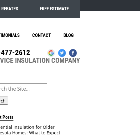
REBATES
FREE ESTIMATE
TIMONIALS
CONTACT
BLOG
-477-2612
RVICE INSULATION COMPANY
ch
t Posts
ential Insulation for Older
esota Homes: What to Expect