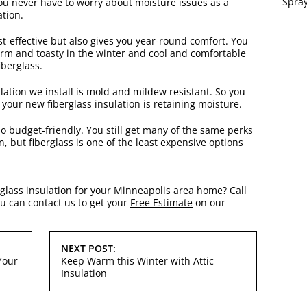
Spray
 you never have to worry about moisture issues as a
ation.
ost-effective but also gives you year-round comfort. You
arm and toasty in the winter and cool and comfortable
iberglass.
ulation we install is mold and mildew resistant. So you
t your new fiberglass insulation is retaining moisture.
lso budget-friendly. You still get many of the same perks
n, but fiberglass is one of the least expensive options
glass insulation for your Minneapolis area home? Call
ou can contact us to get your
Free Estimate
on our
NEXT POST:
Your
Keep Warm this Winter with Attic
Insulation