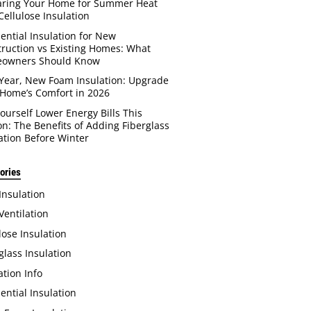
aring Your Home for Summer Heat
Cellulose Insulation
ential Insulation for New
ruction vs Existing Homes: What
owners Should Know
Year, New Foam Insulation: Upgrade
Home’s Comfort in 2026
Yourself Lower Energy Bills This
n: The Benefits of Adding Fiberglass
ation Before Winter
ories
 Insulation
 Ventilation
lose Insulation
glass Insulation
ation Info
ential Insulation