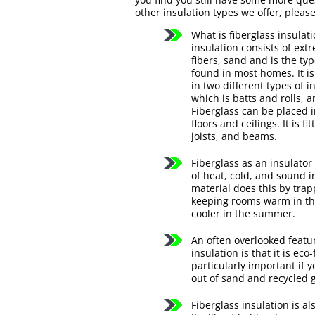
other insulation types we offer, please 
What is fiberglass insulat
insulation consists of extr
fibers, sand and is the typ
found in most homes. It 
in two different types of i
which is batts and rolls, an
Fiberglass can be placed i
floors and ceilings. It is f
joists, and beams.
Fiberglass as an insulator
of heat, cold, and sound i
material does this by trap
keeping rooms warm in th
cooler in the summer.
An often overlooked featur
insulation is that it is eco
particularly important if 
out of sand and recycled 
Fiberglass insulation is 