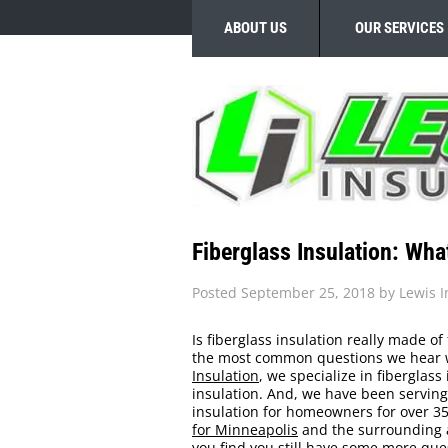
ABOUT US
OUR SERVICES
Fiberglass Insulation: Wha
Posted
September 25, 2018
by
Lewis I
Is fiberglass insulation really made of
the most common questions we hear wh
Insulation
, we specialize in fiberglass
insulation. And, we have been serving
insulation for homeowners for over 35+
for Minneapolis
and the surrounding ar
you find you still have some more ques