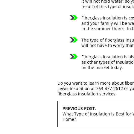
It will not hold water, so
result of this type of insul
Fiberglass insulation is c
and your family will be w
in the summer thanks to f
The type of fiberglass ins
will not have to worry tha
Fiberglass insulation is a
as other types of insulatio
on the market today.
Do you want to learn more about fiber
Lewis Insulation at 763-477-2612 or y
fiberglass insulation services.
POST
PREVIOUS POST:
NAVIGATION
What Type of Insulation is Best for 
Home?