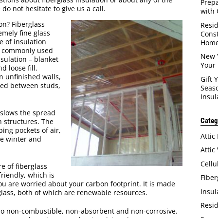
Prep
do not hesitate to give us a call.
with 
ion? Fiberglass
Resid
emely fine glass
Const
e of insulation
Home
is commonly used
New 
nsulation – blanket
Your 
d loose fill.
n unfinished walls,
Gift 
itted between studs,
Seaso
Insul
 slows the spread
Categ
n structures. The
ping pockets of air,
Attic
e winter and
Attic
Cellu
e of fiberglass
-friendly, which is
Fiber
you are worried about your carbon footprint. It is made
Insul
glass, both of which are renewable resources.
Resid
also non-combustible, non-absorbent and non-corrosive.