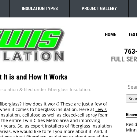
INSULATION TYPES
PROJECT GALLERY
HOME
TES
763
FULL SE
t It is and How It Works
Sear
for:
nsulation
filed under
Fiberglass Insulation
.
&
 fiberglass? How does it work? These are just a few of
en it comes to fiberglass insulation. Here at
Lewis
Recen
 insulation, cellulose as well as closed-cell spray foam
 the entire Twin Cities Metro area and improving
Resid
 years. So, as expert installers of
fiberglass insulation
Minn
eas, we would like to tell you more about it. And, if
tions about fiberglass insulation or about any of the