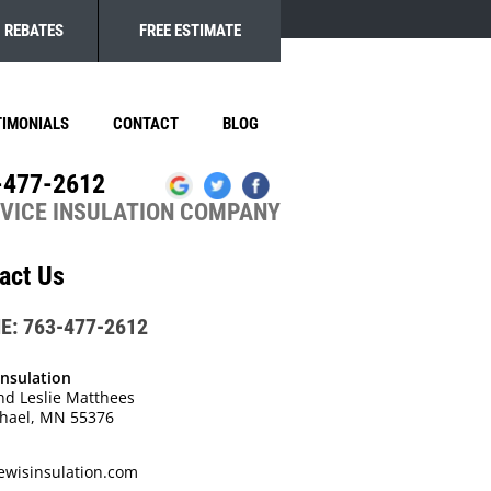
REBATES
FREE ESTIMATE
TIMONIALS
CONTACT
BLOG
-477-2612
RVICE INSULATION COMPANY
act Us
E: 763-477-2612
Insulation
nd Leslie Matthees
chael, MN 55376
ewisinsulation.com