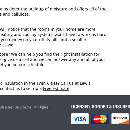
elps deter the buildup of moisture and offers all of the
s and cellulose.
will notice that the rooms in your home are more
eating and cooling systems won’t have to work as hard!
 you money on your utility bills but a smaller
 as well.
oose? We can help you find the right installation for
ust give us a call and we can answer any and all of your
get you on our schedule.
 insulation in the Twin Cities? Call us at Lewis
contact us to set up a
Free Estimate
.
ntractors Serving the Twin Cities,