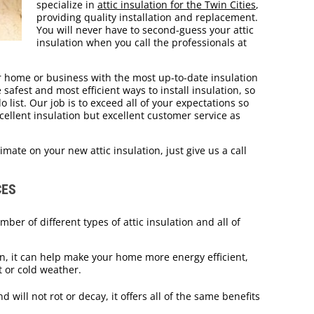
specialize in
attic insulation for the Twin Cities
,
providing quality installation and replacement.
You will never have to second-guess your attic
insulation when you call the professionals at
 home or business with the most up-to-date insulation
afest and most efficient ways to install insulation, so
 list. Our job is to exceed all of your expectations so
cellent insulation but excellent customer service as
imate on your new attic insulation, just give us a call
CES
mber of different types of attic insulation and all of
, it can help make your home more energy efficient,
t or cold weather.
 will not rot or decay, it offers all of the same benefits