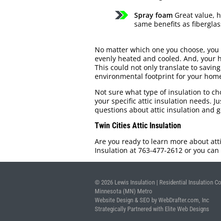
Spray foam
Great value, h
same benefits as fiberglas
No matter which one you choose, you 
evenly heated and cooled. And, your h
This could not only translate to saving
environmental footprint for your home
Not sure what type of insulation to ch
your specific attic insulation needs. J
questions about attic insulation and 
Twin Cities Attic Insulation
Are you ready to learn more about attic
Insulation at 763-477-2612 or you can 
© 2026 Lewis Insulation | Residential Insulation Co
Minnesota (MN) Metro
Website Design & SEO by WebDrafter.com, Inc
Strategically Partnered with Elite Web Designs