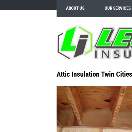
ABOUT US
OUR SERVICES
Attic Insulation Twin Citie