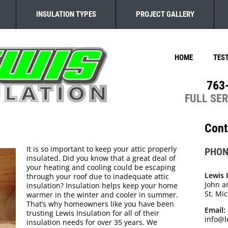
INSULATION TYPES
PROJECT GALLERY
HOME
TES
763
FULL SE
s
Cont
It is so important to keep your attic properly
PHON
insulated. Did you know that a great deal of
your heating and cooling could be escaping
Lewis 
through your roof due to inadequate attic
John a
insulation? Insulation helps keep your home
St. Mi
warmer in the winter and cooler in summer.
That’s why homeowners like you have been
Email:
trusting Lewis Insulation for all of their
info@l
insulation needs for over 35 years. We