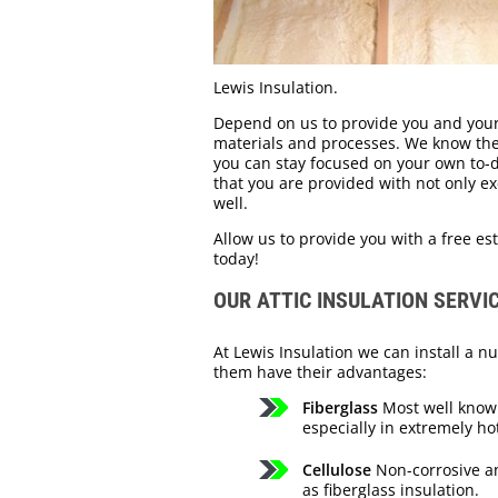
Lewis Insulation.
Depend on us to provide you and your
materials and processes. We know the s
you can stay focused on your own to-do
that you are provided with not only ex
well.
Allow us to provide you with a free est
today!
OUR ATTIC INSULATION SERVI
At Lewis Insulation we can install a nu
them have their advantages:
Fiberglass
Most well known
especially in extremely ho
Cellulose
Non-corrosive and
as fiberglass insulation.